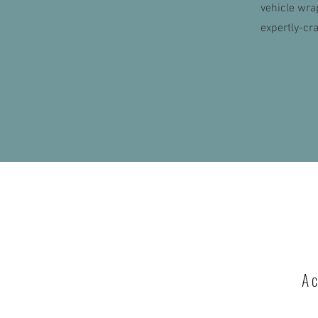
vehicle wra
expertly-cr
A c