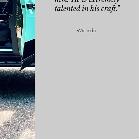
talented in his craft."
-
Melinda