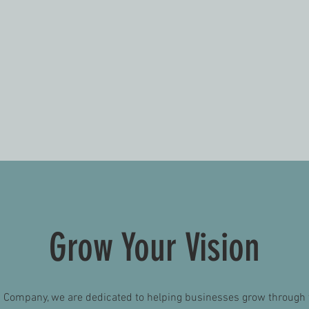
VEHICLE WRAPS
G
ecting
Matte, glossy and everything
We wo
nt job
in-between. We have the
the p
c boat
technology to meet your
de
vehicle wrap needs.
br
Grow Your Vision
p Company, we are dedicated to helping businesses grow through 