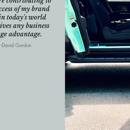
re contributing to
ccess of my brand
in today's world
ives any business
uge advantage.
-David Gordon