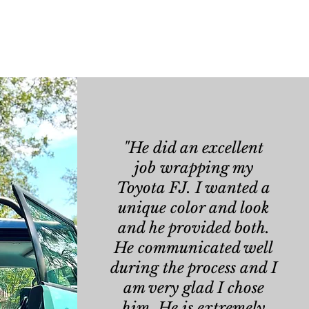
"He did an excellent
job
wrapping my
Toyota FJ. I wanted a
unique color and look
and he provided both.
He communicated well
during the process and I
am very glad I chose
him. He is extremely