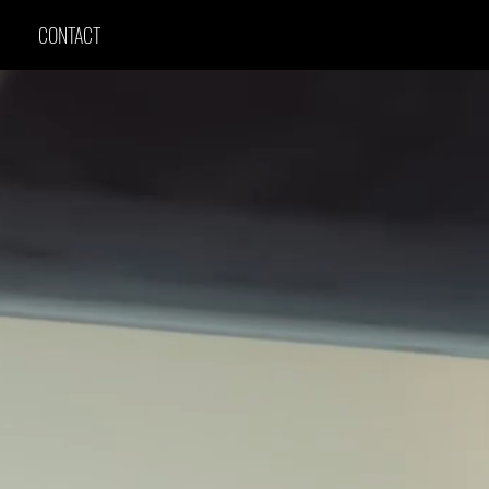
CONTACT