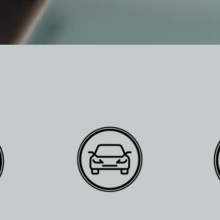
SERVICES