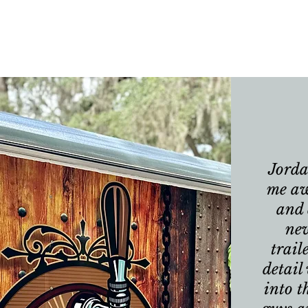
Jorda
me aw
and 
ne
trail
detail
into t