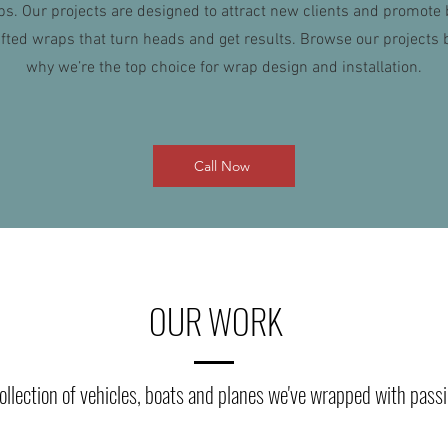
ps. Our projects are designed to attract new clients and promote
afted wraps that turn heads and get results. Browse our projects 
why we’re the top choice for wrap design and installation.
Call Now
OUR WORK
ollection of vehicles, boats and planes we've wrapped with pass