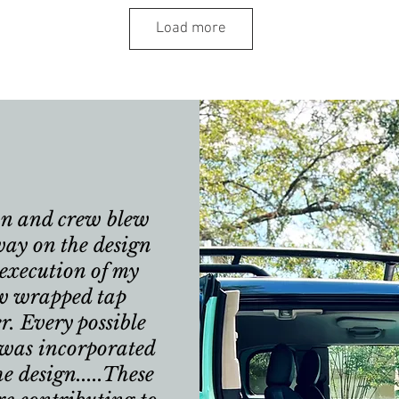
Load more
n and crew blew
ay on the design
execution of my
w wrapped tap
er. Every possible
 was incorporated
he design.....These