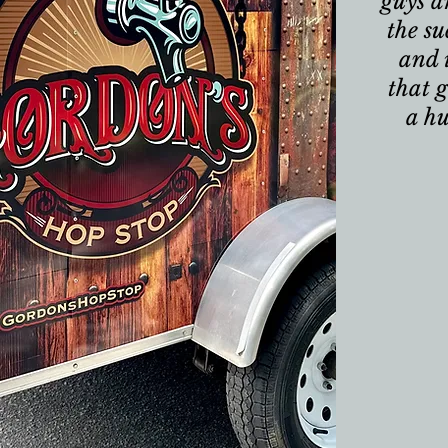
guys a
the su
and 
that g
a h