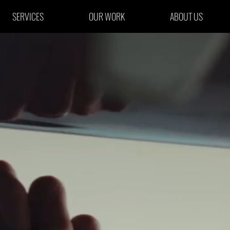
SERVICES
OUR WORK
ABOUT US